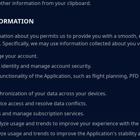
ther information from your clipboard.
FORMATION
ation about you permits us to provide you with a smooth, e
Specifically, we may use information collected about you vi
e your account.
 identity and manage account security.
unctionality of the Application, such as flight planning, PFD
hronization of your data across your devices.
ce access and resolve data conflicts.
 and manage subscription services.
ze usage and trends to improve your experience with the 
ze usage and trends to improve the Application's stability