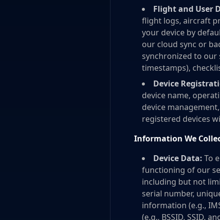
Flight and User 
flight logs, aircraft 
your device by defaul
our cloud sync or ba
synchronized to our s
timestamps), checklist
Device Registrat
device name, operati
device management, s
registered devices wi
Information We Colle
Device Data:
To e
functioning of our s
including but not li
serial number, unique
information (e.g., I
(e.g., BSSID, SSID, a