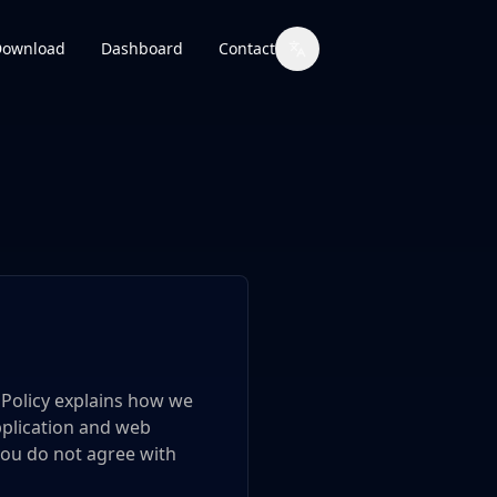
Download
Dashboard
Contact
y Policy explains how we
pplication and web
f you do not agree with