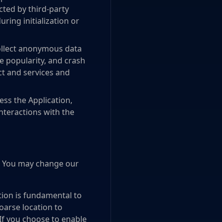
ted by third-party
ring initialization or
collect anonymous data
e popularity, and crash
ct and services and
ss the Application,
interactions with the
e. You may change our
tion is fundamental to
oarse location to
 If you choose to enable