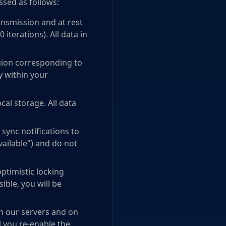
ssed as follows:
nsmission and at rest
iterations). All data in
egion corresponding to
y within your
al storage. All data
sync notifications to
vailable") and do not
ptimistic locking
ible, you will be
on our servers and on
l you re-enable the