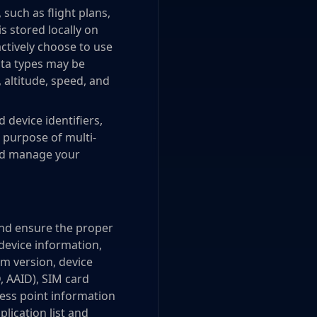
 such as flight plans,
is stored locally on
actively choose to use
ata types may be
, altitude, speed, and
device identifiers,
 purpose of multi-
and manage your
and ensure the proper
device information,
em version, device
D, AAID), SIM card
cess point information
plication list and