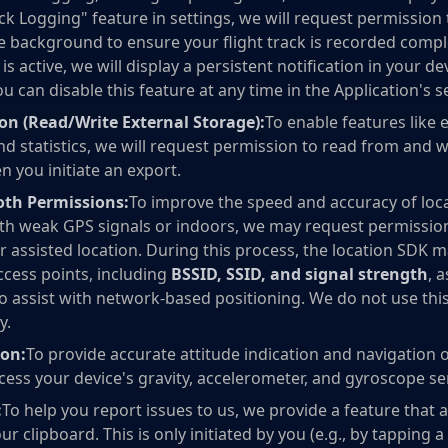
k Logging" feature in settings, we will request permission 
the background to ensure your flight track is recorded comp
s active, we will display a persistent notification in your de
ou can disable this feature at any time in the Application's s
on (Read/Write External Storage):
To enable features like 
nd statistics, we will request permission to read from and w
 you initiate an export.
oth Permissions:
To improve the speed and accuracy of loca
with weak GPS signals or indoors, we may request permission
r assisted location. During this process, the location SDK 
ccess points, including
BSSID, SSID, and signal strength
, 
to assist with network-based positioning. We do not use thi
y.
ion:
To provide accurate attitude indication and navigation 
ccess your device's gravity, accelerometer, and gyroscope s
:
To help you report issues to us, we provide a feature that 
ur clipboard. This is only initiated by you (e.g., by tapping 