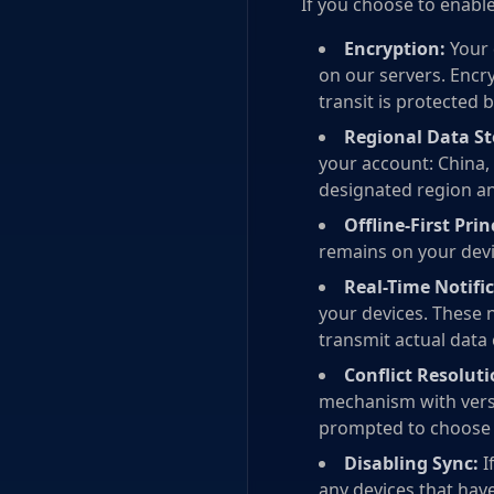
If you choose to enable
Encryption:
Your 
on our servers. Encry
transit is protected b
Regional Data St
your account: China, 
designated region an
Offline-First Prin
remains on your devi
Real-Time Notific
your devices. These n
transmit actual data
Conflict Resoluti
mechanism with versi
prompted to choose 
Disabling Sync:
I
any devices that hav