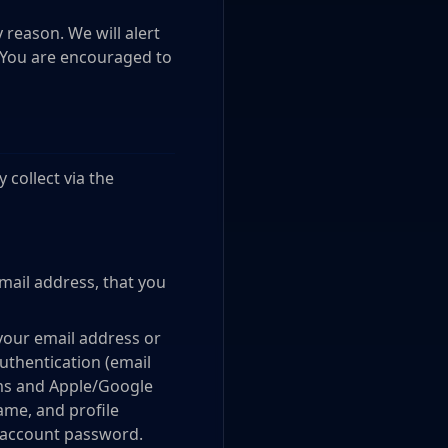
 reason. We will alert
. You are encouraged to
 collect via the
mail address, that you
your email address or
thentication (email
orms and Apple/Google
name, and profile
y account password.