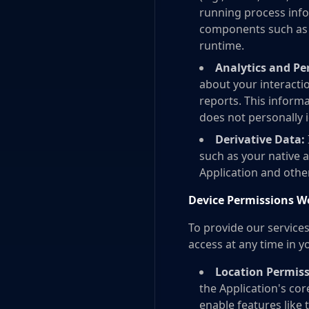
running process info
components such as l
runtime.
Analytics and P
about your interactio
reports. This inform
does not personally i
Derivative Data:
such as your native a
Application and other 
Device Permissions W
To provide our service
access at any time in yo
Location Permiss
the Application's cor
enable features like