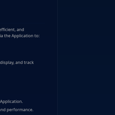
fficient, and
a the Application to:
 display, and track
Application.
 and performance.