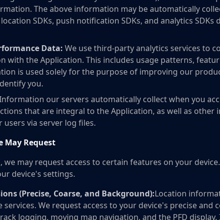
rmation. The above information may be automatically collec
ocation SDKs, push notification SDKs, and analytics SDKs du
erformance Data:
We use third-party analytics services to 
n with the Application. This includes usage patterns, featur
ation is used solely for the purpose of improving our produ
dentify you.
Information our servers automatically collect when you acce
ctions that are integral to the Application, as well as other 
users via server log files.
e May Request
s, we may request access to certain features on your devic
ur device's settings.
ions (Precise, Coarse, and Background):
Location informa
e services. We request access to your device's precise and c
 track logging, moving map navigation, and the PFD display.