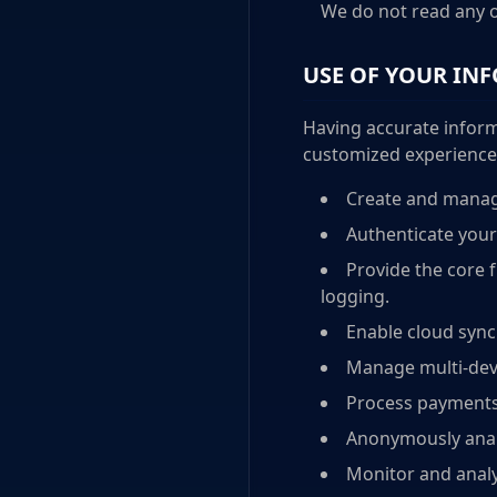
We do not read any o
USE OF YOUR IN
Having accurate inform
customized experience. 
Create and manag
Authenticate your
Provide the core f
logging.
Enable cloud sync
Manage multi-devi
Process payments
Anonymously analy
Monitor and analy