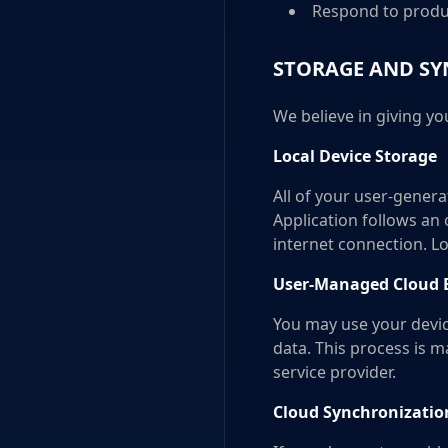
Respond to produ
STORAGE AND SY
We believe in giving yo
Local Device Storage
All of your user-genera
Application follows an 
internet connection. L
User-Managed Cloud Ba
You may use your device
data. This process is 
service provider.
Cloud Synchronization