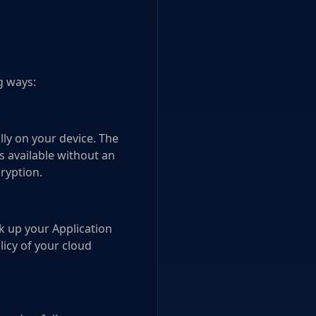
g ways:
lly on your device. The
s available without an
ryption.
ck up your Application
icy of your cloud