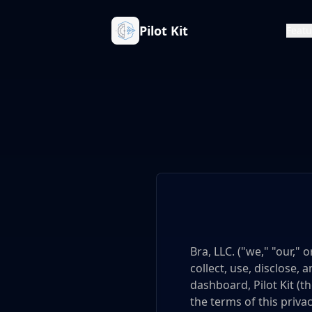
Pilot Kit
Featu
Bra, LLC. ("we," "our,"
collect, use, disclose
dashboard, Pilot Kit (th
the terms of this privac