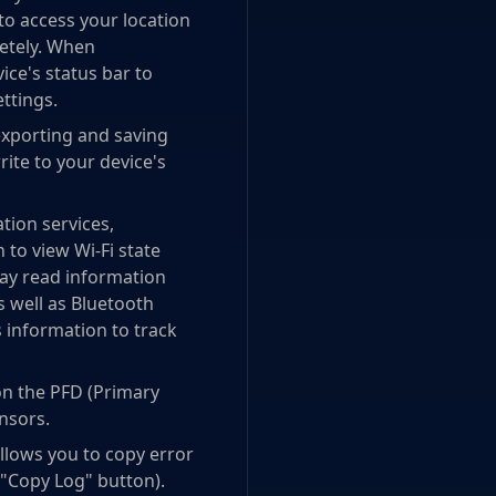
to access your location
letely. When
vice's status bar to
ettings.
exporting and saving
rite to your device's
tion services,
 to view Wi-Fi state
may read information
as well as Bluetooth
s information to track
on the PFD (Primary
ensors.
allows you to copy error
a "Copy Log" button).