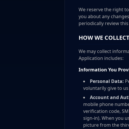
We reserve the right to
you about any changes 
periodically review thi
HOW WE COLLECT
We may collect informat
Application includes:
Information You Prov
Personal Data:
Pe
voluntarily give to u
Account and Aut
mobile phone number
verification code, SM
sign-in). When you us
picture from the thi