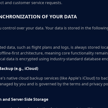
ct and customer service requests.
NCHRONIZATION OF YOUR DATA
u control over your data. Your data is stored in the followin
ted data, such as flight plans and logs, is always stored loca
offline-first architecture, meaning core functionality remain
ocal data is encrypted using industry-standard database enc
ckup (e.g., iCloud)
's native cloud backup services (like Apple's iCloud) to ba
managed by you and is governed by the terms and privacy pol
 and Server-Side Storage