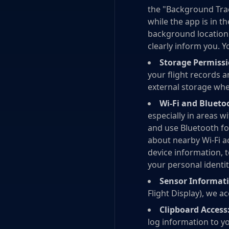
the "Background Trac
while the app is in 
background location i
clearly inform you. Y
Storage Permissi
your flight records a
external storage when
Wi-Fi and Blueto
especially in areas 
and use Bluetooth fo
about nearby Wi-Fi a
device information, 
your personal identit
Sensor Informat
Flight Display), we a
Clipboard Access
log information to yo