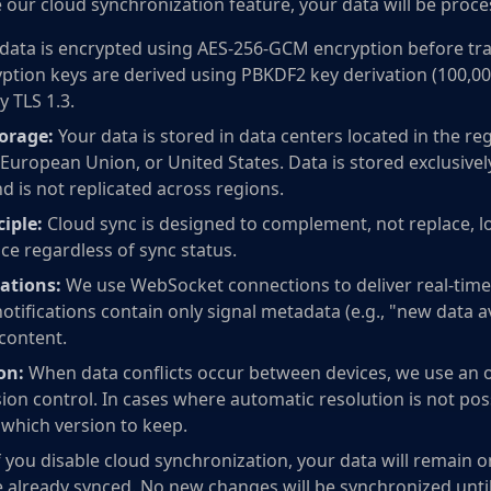
 our cloud synchronization feature, your data will be proce
data is encrypted using AES-256-GCM encryption before tra
ption keys are derived using PBKDF2 key derivation (100,000 
y TLS 1.3.
orage:
Your data is stored in data centers located in the r
European Union, or United States. Data is stored exclusivel
d is not replicated across regions.
ciple:
Cloud sync is designed to complement, not replace, loc
ce regardless of sync status.
ations:
We use WebSocket connections to deliver real-time 
otifications contain only signal metadata (e.g., "new data a
 content.
on:
When data conflicts occur between devices, we use an o
on control. In cases where automatic resolution is not poss
which version to keep.
f you disable cloud synchronization, your data will remain 
e already synced. No new changes will be synchronized unti