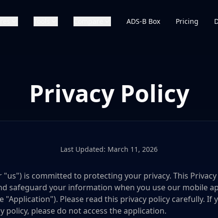
res
Tools
Compare
ADS-B Box
Pricing
Privacy Policy
Last Updated: March 11, 2026
 or "us") is committed to protecting your privacy. This Privac
, and safeguard your information when you use our mobile a
e "Application"). Please read this privacy policy carefully. I
y policy, please do not access the application.