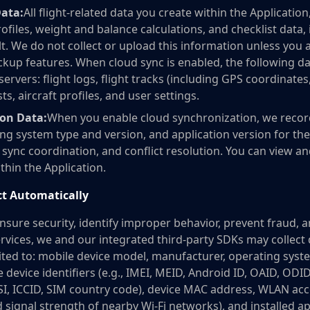
Data:
All flight-related data you create within the Application,
profiles, weight and balance calculations, and checklist data, 
t. We do not collect or upload this information unless you 
ckup features. When cloud sync is enabled, the following d
ervers: flight logs, flight tracks (including GPS coordinates
s, aircraft profiles, and user settings.
ion Data:
When you enable cloud synchronization, we record 
ng system type and version, and application version for the
ync coordination, and conflict resolution. You can view 
thin the Application.
ct Automatically
nsure security, identify improper behavior, prevent fraud, 
ervices, we and our integrated third-party SDKs may collect 
mited to: mobile device model, manufacturer, operating syst
 device identifiers (e.g., IMEI, MEID, Android ID, OAID, ODI
MSI, ICCID, SIM country code), device MAC address, WLAN ac
nd signal strength of nearby Wi-Fi networks), and installed ap