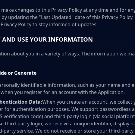
 make changes to this Privacy Policy at any time and for any
by updating the "Last Updated" date of this Privacy Policy
s Privacy Policy to stay informed of updates.
 AND USE YOUR INFORMATION
ion about you in a variety of ways. The information we may
ide or Generate
rsonally identifiable information, such as your name and e
s when you register for an account with the Application.
hentication Data:
When you create an account, we collect 
 for authentication purposes. We support passwordless au
S verification code) and third-party login (via social platf
e third-party login, we receive a unique identifier, display 
rd-party service. We do not receive or store your third-part