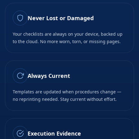
Never Lost or Damaged
Your checklists are always on your device, backed up
to the cloud. No more worn, torn, or missing pages.
Always Current
Templates are updated when procedures change —
no reprinting needed. Stay current without effort.
Execution Evidence