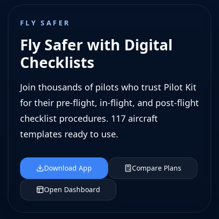
FLY SAFER
Fly Safer with Digital
Checklists
Join thousands of pilots who trust Pilot Kit
for their pre-flight, in-flight, and post-flight
checklist procedures. 117 aircraft
templates ready to use.
Download App
Compare Plans
Open Dashboard