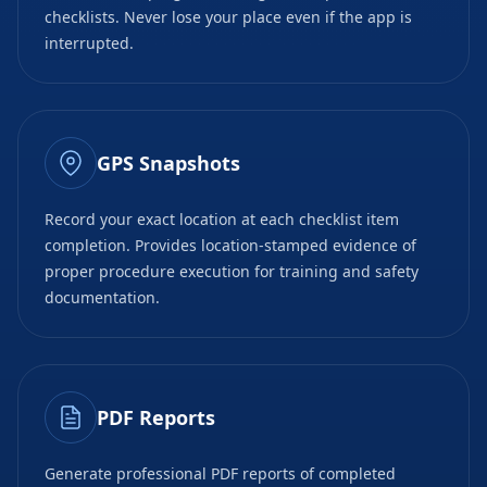
checklists. Never lose your place even if the app is
interrupted.
GPS Snapshots
Record your exact location at each checklist item
completion. Provides location-stamped evidence of
proper procedure execution for training and safety
documentation.
PDF Reports
Generate professional PDF reports of completed