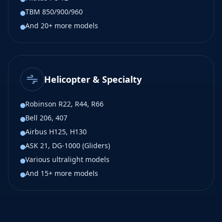
TBM 850/900/960
And 20+ more models
Helicopter & Specialty
Robinson R22, R44, R66
Bell 206, 407
Airbus H125, H130
ASK 21, DG-1000 (Gliders)
Various ultralight models
And 15+ more models