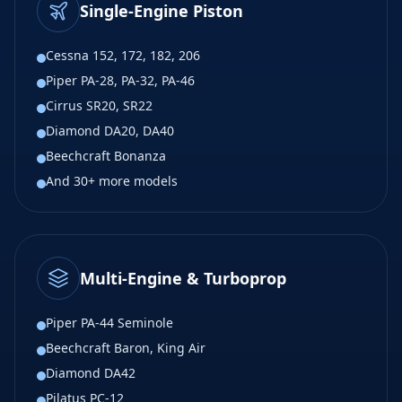
Single-Engine Piston
Cessna 152, 172, 182, 206
Piper PA-28, PA-32, PA-46
Cirrus SR20, SR22
Diamond DA20, DA40
Beechcraft Bonanza
And 30+ more models
Multi-Engine & Turboprop
Piper PA-44 Seminole
Beechcraft Baron, King Air
Diamond DA42
Pilatus PC-12