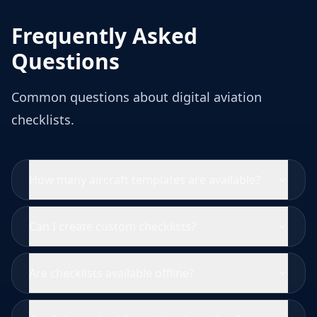
Frequently Asked
Questions
Common questions about digital aviation
checklists.
How many aircraft templates are available?
Can I create custom checklists?
Are checklists available offline?