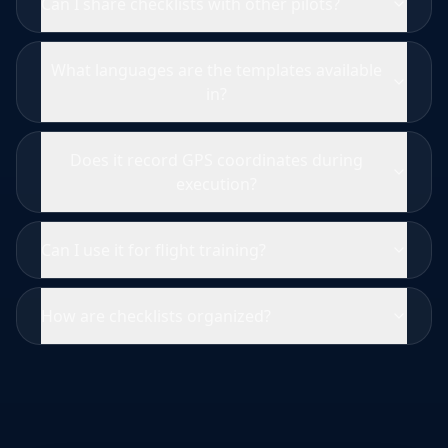
Can I share checklists with other pilots?
What languages are the templates available
in?
Does it record GPS coordinates during
execution?
Can I use it for flight training?
How are checklists organized?