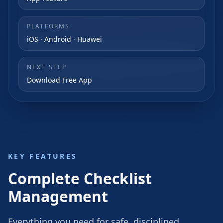
PLATFORMS
iOS · Android · Huawei
NEXT STEP
Download Free App
KEY FEATURES
Complete Checklist
Management
Everything you need for safe, disciplined