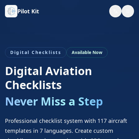
Pilot Kit
Digital Checklists
Available Now
Digital Aviation
Checklists
Never Miss a Step
Professional checklist system with 117 aircraft
templates in 7 languages. Create custom