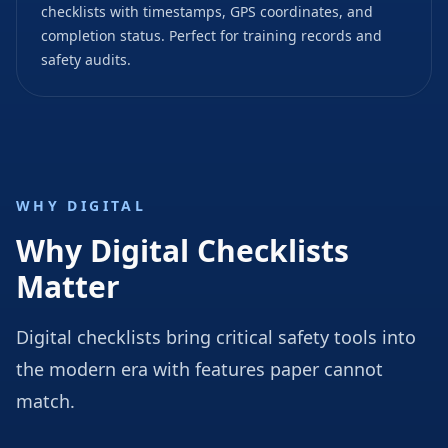
checklists with timestamps, GPS coordinates, and
completion status. Perfect for training records and
safety audits.
WHY DIGITAL
Why Digital Checklists
Matter
Digital checklists bring critical safety tools into
the modern era with features paper cannot
match.