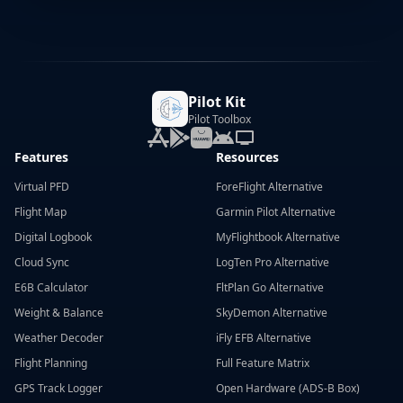
Pilot Kit
Pilot Toolbox
Features
Resources
Virtual PFD
ForeFlight Alternative
Flight Map
Garmin Pilot Alternative
Digital Logbook
MyFlightbook Alternative
Cloud Sync
LogTen Pro Alternative
E6B Calculator
FltPlan Go Alternative
Weight & Balance
SkyDemon Alternative
Weather Decoder
iFly EFB Alternative
Flight Planning
Full Feature Matrix
GPS Track Logger
Open Hardware (ADS-B Box)