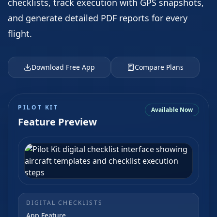
checklists, track execution with GPS snapshots,
and generate detailed PDF reports for every
flight.
Download Free App
Compare Plans
PILOT KIT
Available Now
Feature Preview
DIGITAL CHECKLISTS
App Feature