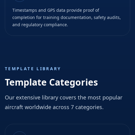
Timestamps and GPS data provide proof of
completion for training documentation, safety audits,
and regulatory compliance.
TEMPLATE LIBRARY
Template Categories
Our extensive library covers the most popular
aircraft worldwide across 7 categories.