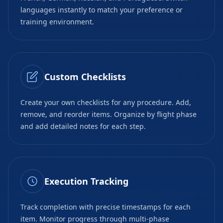
languages instantly to match your preference or
training environment.
Custom Checklists
Create your own checklists for any procedure. Add,
remove, and reorder items. Organize by flight phase
and add detailed notes for each step.
Execution Tracking
Track completion with precise timestamps for each
item. Monitor progress through multi-phase