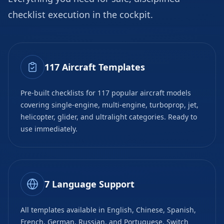
checklist execution in the cockpit.
117 Aircraft Templates
Pre-built checklists for 117 popular aircraft models
covering single-engine, multi-engine, turboprop, jet,
helicopter, glider, and ultralight categories. Ready to
use immediately.
7 Language Support
All templates available in English, Chinese, Spanish,
French, German, Russian, and Portuguese. Switch