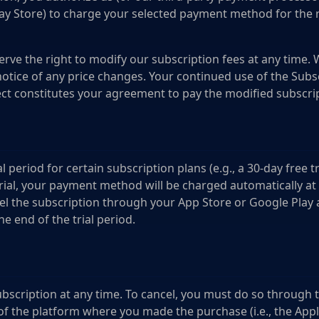
ay Store) to charge your selected payment method for the 
rve the right to modify our subscription fees at any time. 
otice of any price changes. Your continued use of the Subsc
ct constitutes your agreement to pay the modified subscri
l period for certain subscription plans (e.g., a 30-day free tri
trial, your payment method will be charged automatically at 
el the subscription through your App Store or Google Play 
he end of the trial period.
N
bscription at any time. To cancel, you must do so through 
 the platform where you made the purchase (i.e., the App