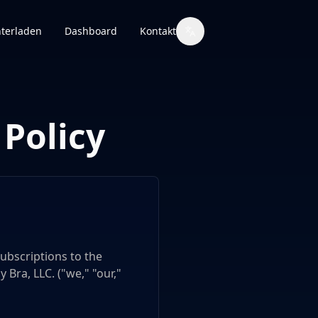
terladen
Dashboard
Kontakt
Policy
ubscriptions to the
 Bra, LLC. ("we," "our,"