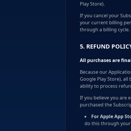
Play Store).
If you cancel your Subs
your current billing pe
through a billing cycle.
5. REFUND POLIC
All purchases are fin
Because our Applicatio
Google Play Store), all
ability to process refun
If you believe you are 
purchased the Subscrip
For Apple App St
do this through your