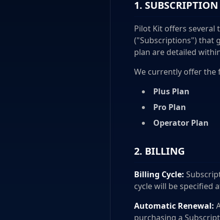
1. SUBSCRIPTION
Pilot Kit offers several
("Subscriptions") that 
plan are detailed withi
We currently offer the 
Plus Plan
Pro Plan
Operator Plan
2. BILLING
Billing Cycle:
Subscript
cycle will be specified 
Automatic Renewal:
A
purchasing a Subscript