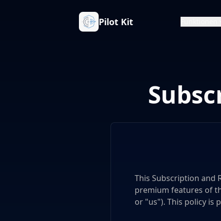
Pilot Kit
Funktionen
Subsc
This Subscription and 
premium features of the 
or "us"). This policy is