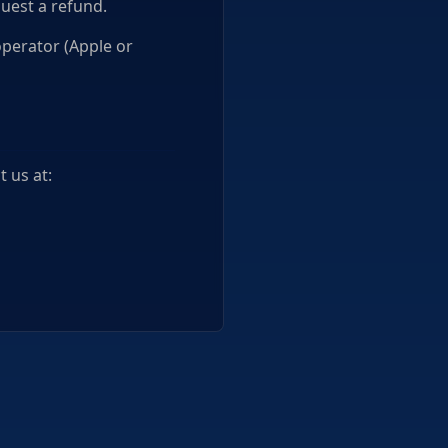
uest a refund.
operator (Apple or
 us at: