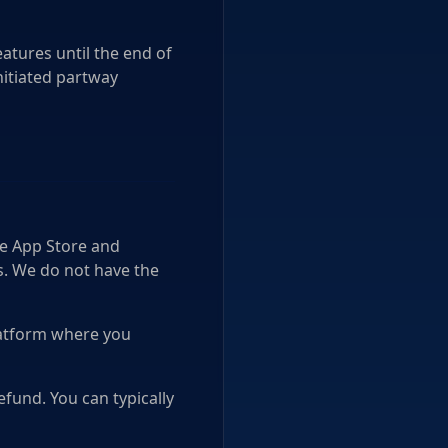
atures until the end of
nitiated partway
le App Store and
s. We do not have the
platform where you
fund. You can typically