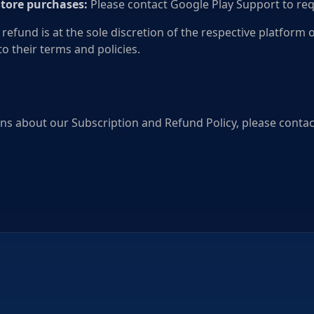
Store purchases:
Please contact Google Play Support to req
 refund is at the sole discretion of the respective platform 
to their terms and policies.
ns about our Subscription and Refund Policy, please contact