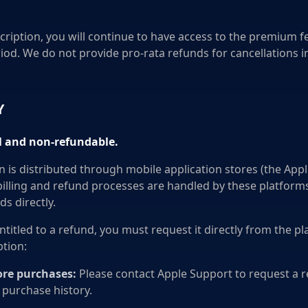
cription, you will continue to have access to the premium fe
riod. We do not provide pro-rata refunds for cancellations i
Y
al and non-refundable.
n is distributed through mobile application stores (the App
 billing and refund processes are handled by these platform
ds directly.
entitled to a refund, you must request it directly from the 
tion:
ore purchases:
Please contact Apple Support to request a re
 purchase history.