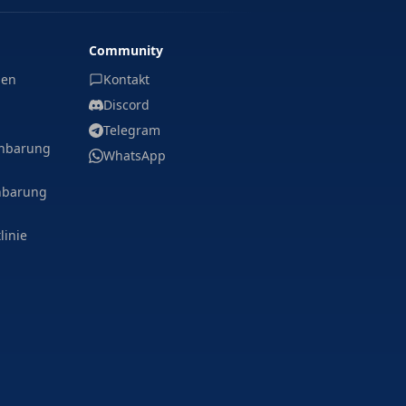
Community
gen
Kontakt
Discord
Telegram
inbarung
WhatsApp
nbarung
linie