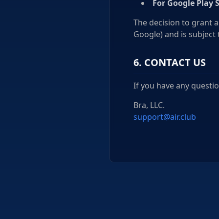
For Google Play 
The decision to grant a
Google) and is subject 
6. CONTACT US
If you have any questio
Bra, LLC.
support@air.club