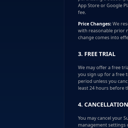
App Store or Google Pl
fee.
Price Changes:
We rese
with reasonable prior n
change comes into effe
3. FREE TRIAL
We may offer a free tria
you sign up for a free 
period unless you canc
least 24 hours before t
4. CANCELLATIO
You may cancel your Su
management settings of