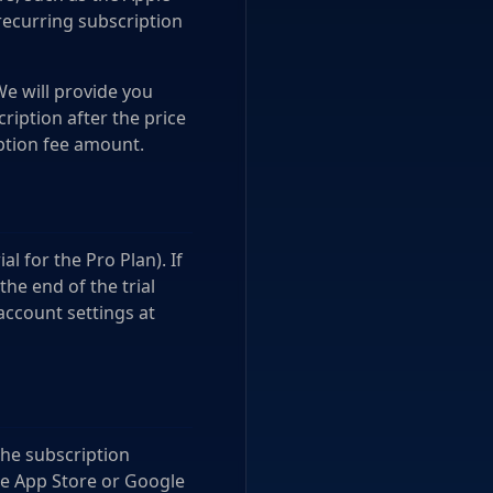
recurring subscription
We will provide you
ription after the price
ption fee amount.
al for the Pro Plan). If
the end of the trial
account settings at
the subscription
le App Store or Google