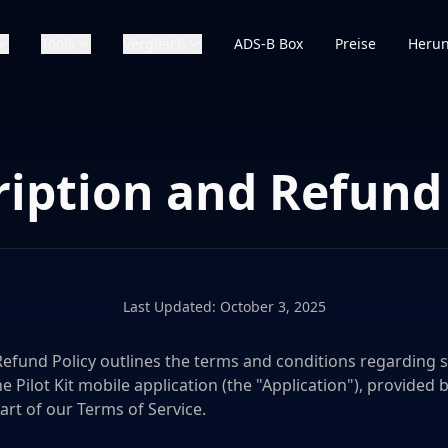
Tools
Vergleich
ADS-B Box
Preise
Herun
ription and Refund 
Last Updated: October 3, 2025
Refund Policy outlines the terms and conditions regarding s
Pilot Kit mobile application (the "Application"), provided by
 part of our Terms of Service.