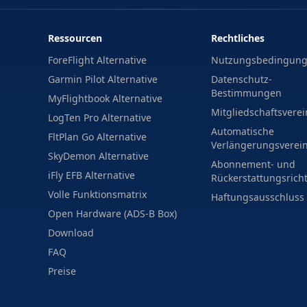
Ressourcen
Rechtliches
ForeFlight Alternative
Nutzungsbedingun
Garmin Pilot Alternative
Datenschutz-
Bestimmungen
MyFlightbook Alternative
Mitgliedschaftsvere
LogTen Pro Alternative
Automatische
FltPlan Go Alternative
Verlängerungsverei
SkyDemon Alternative
Abonnement- und
iFly EFB Alternative
Rückerstattungsricht
Volle Funktionsmatrix
Haftungsausschluss
Open Hardware (ADS-B Box)
Download
FAQ
Preise