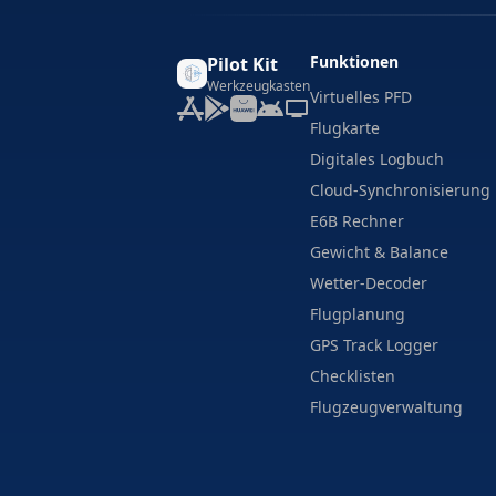
Funktionen
Pilot Kit
Werkzeugkasten
Virtuelles PFD
Flugkarte
Digitales Logbuch
Cloud-Synchronisierung
E6B Rechner
Gewicht & Balance
Wetter-Decoder
Flugplanung
GPS Track Logger
Checklisten
Flugzeugverwaltung