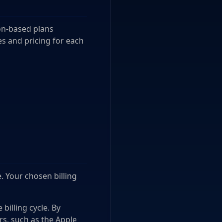
ion-based plans
es and pricing for each
e. Your chosen billing
billing cycle. By
rs, such as the Apple