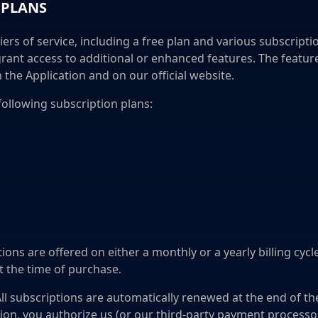
 PLANS
 tiers of service, including a free plan and various subscript
grant access to additional or enhanced features. The featur
n the Application and on our official website.
following subscription plans:
ions are offered on either a monthly or a yearly billing cycl
at the time of purchase.
ll subscriptions are automatically renewed at the end of the 
ion, you authorize us (or our third-party payment processo