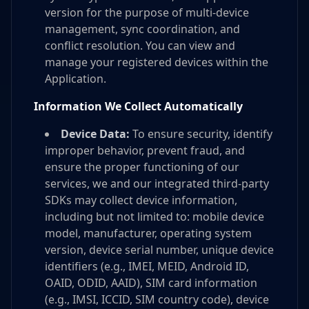
version for the purpose of multi-device
management, sync coordination, and
conflict resolution. You can view and
manage your registered devices within the
Application.
Information We Collect Automatically
Device Data:
To ensure security, identify
improper behavior, prevent fraud, and
ensure the proper functioning of our
services, we and our integrated third-party
SDKs may collect device information,
including but not limited to: mobile device
model, manufacturer, operating system
version, device serial number, unique device
identifiers (e.g., IMEI, MEID, Android ID,
OAID, ODID, AAID), SIM card information
(e.g., IMSI, ICCID, SIM country code), device