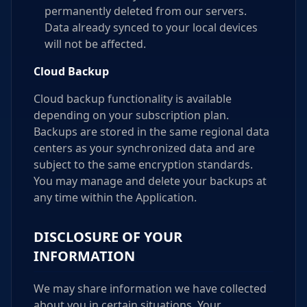
permanently deleted from our servers.
Data already synced to your local devices
will not be affected.
Cloud Backup
Cloud backup functionality is available
depending on your subscription plan.
Backups are stored in the same regional data
centers as your synchronized data and are
subject to the same encryption standards.
You may manage and delete your backups at
any time within the Application.
DISCLOSURE OF YOUR
INFORMATION
We may share information we have collected
about you in certain situations. Your