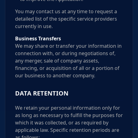
You may contact us at any time to request a
detailed list of the specific service providers
currently in use.
Business Transfers
We may share or transfer your information in
connection with, or during negotiations of,
any merger, sale of company assets,
financing, or acquisition of all or a portion of
our business to another company.
DATA RETENTION
We retain your personal information only for
as long as necessary to fulfill the purposes for
which it was collected, or as required by
applicable law. Specific retention periods are
as follows: