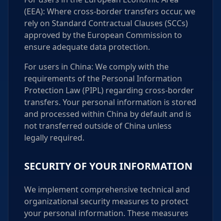
(EEA): Where cross-border transfers occur, we
rely on Standard Contractual Clauses (SCCs)
approved by the European Commission to
ensure adequate data protection.
For users in China: We comply with the
requirements of the Personal Information
Protection Law (PIPL) regarding cross-border
transfers. Your personal information is stored
and processed within China by default and is
not transferred outside of China unless
legally required.
SECURITY OF YOUR INFORMATION
We implement comprehensive technical and
organizational security measures to protect
your personal information. These measures