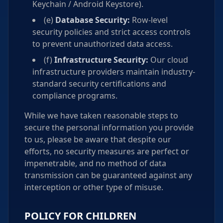
Keychain / Android Keystore).
(e)
Database Security:
Row-level
security policies and strict access controls
to prevent unauthorized data access.
(f)
Infrastructure Security:
Our cloud
infrastructure providers maintain industry-
standard security certifications and
compliance programs.
While we have taken reasonable steps to
secure the personal information you provide
to us, please be aware that despite our
efforts, no security measures are perfect or
impenetrable, and no method of data
transmission can be guaranteed against any
interception or other type of misuse.
POLICY FOR CHILDREN