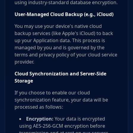
using industry-standard database encryption.
User-Managed Cloud Backup (e.g., iCloud)
You may use your device's native cloud
backup services (like Apple's iCloud) to back
up your Application data. This process is
managed by you and is governed by the
terms and privacy policy of your cloud service
provider.
Cloud Synchronization and Server-Side
Storage
If you choose to enable our cloud
synchronization feature, your data will be
processed as follows:
Encryption:
Your data is encrypted
using AES-256-GCM encryption before