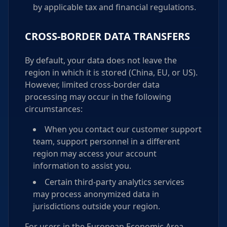
by applicable tax and financial regulations.
CROSS-BORDER DATA TRANSFERS
By default, your data does not leave the
region in which it is stored (China, EU, or US).
However, limited cross-border data
processing may occur in the following
circumstances:
When you contact our customer support
team, support personnel in a different
region may access your account
information to assist you.
Certain third-party analytics services
may process anonymized data in
jurisdictions outside your region.
For users in the European Economic Area