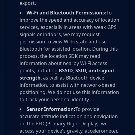
export.
Wi-Fi and Bluetooth Permissions:
To
improve the speed and accuracy of location
services, especially in areas with weak GPS
signals or indoors, we may request
permission to view Wi-Fi state and use
Bluetooth for assisted location. During this
process, the location SDK may read
information about nearby Wi-Fi access
points, including
BSSID, SSID, and signal
strength
, as well as Bluetooth device
information, to assist with network-based
positioning. We do not use this information
to track your personal identity.
Sensor Information:
To provide
accurate attitude indication and navigation
on the PFD (Primary Flight Display), we
access your device's gravity, accelerometer,