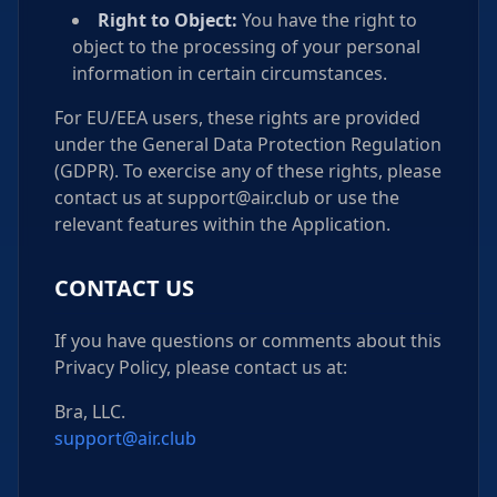
Right to Object:
You have the right to
object to the processing of your personal
information in certain circumstances.
For EU/EEA users, these rights are provided
under the General Data Protection Regulation
(GDPR). To exercise any of these rights, please
contact us at support@air.club or use the
relevant features within the Application.
CONTACT US
If you have questions or comments about this
Privacy Policy, please contact us at:
Bra, LLC.
support@air.club