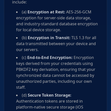
include:
(a)
Encryption at Rest:
AES-256-GCM
encryption for server-side data storage,
and industry-standard database encryption
for local device storage.
(b)
Encryption in Transit:
TLS 1.3 for all
data transmitted between your device and
our servers.
(c)
End-to-End Encryption:
Encryption
keys derived from your credentials using
PBKDF2 key derivation, ensuring that your
synchronized data cannot be accessed by
unauthorized parties, including our own
staff.
(d)
Secure Token Storage:
Authentication tokens are stored in
platform-native secure storage (iOS