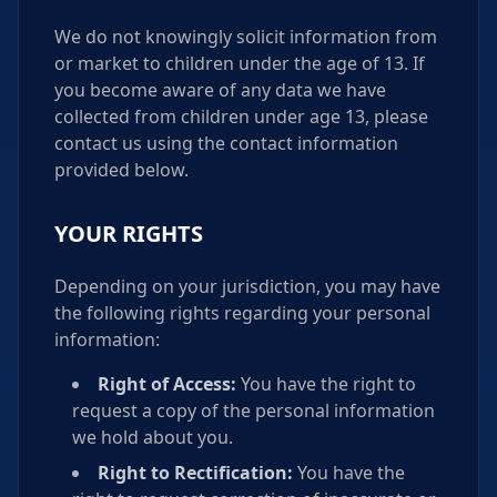
We do not knowingly solicit information from
or market to children under the age of 13. If
you become aware of any data we have
collected from children under age 13, please
contact us using the contact information
provided below.
YOUR RIGHTS
Depending on your jurisdiction, you may have
the following rights regarding your personal
information:
Right of Access:
You have the right to
request a copy of the personal information
we hold about you.
Right to Rectification:
You have the