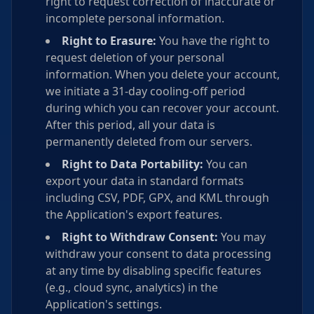
right to request correction of inaccurate or
incomplete personal information.
Right to Erasure:
You have the right to
request deletion of your personal
information. When you delete your account,
we initiate a 31-day cooling-off period
during which you can recover your account.
After this period, all your data is
permanently deleted from our servers.
Right to Data Portability:
You can
export your data in standard formats
including CSV, PDF, GPX, and KML through
the Application's export features.
Right to Withdraw Consent:
You may
withdraw your consent to data processing
at any time by disabling specific features
(e.g., cloud sync, analytics) in the
Application's settings.