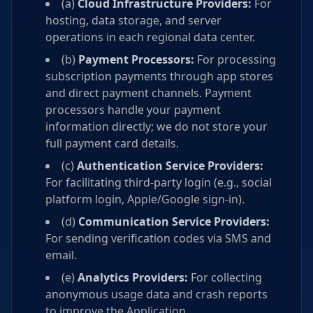
(a)
Cloud Infrastructure Providers:
For
hosting, data storage, and server
operations in each regional data center.
(b)
Payment Processors:
For processing
subscription payments through app stores
and direct payment channels. Payment
processors handle your payment
information directly; we do not store your
full payment card details.
(c)
Authentication Service Providers:
For facilitating third-party login (e.g., social
platform login, Apple/Google sign-in).
(d)
Communication Service Providers:
For sending verification codes via SMS and
email.
(e)
Analytics Providers:
For collecting
anonymous usage data and crash reports
to improve the Application.