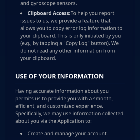
and gyroscope sensors.
Clipboard Access:
To help you report
issues to us, we provide a feature that
allows you to copy error log information to
your clipboard. This is only initiated by you
(e.g., by tapping a "Copy Log" button). We
do not read any other information from
your clipboard.
USE OF YOUR INFORMATION
Having accurate information about you
permits us to provide you with a smooth,
efficient, and customized experience.
Specifically, we may use information collected
about you via the Application to:
Create and manage your account.