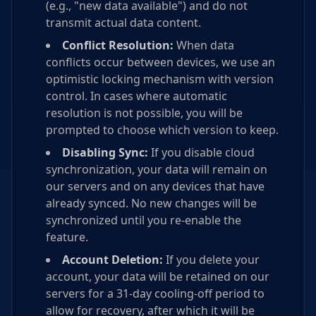
(e.g., "new data available") and do not
transmit actual data content.
Conflict Resolution:
When data
conflicts occur between devices, we use an
optimistic locking mechanism with version
control. In cases where automatic
resolution is not possible, you will be
prompted to choose which version to keep.
Disabling Sync:
If you disable cloud
synchronization, your data will remain on
our servers and on any devices that have
already synced. No new changes will be
synchronized until you re-enable the
feature.
Account Deletion:
If you delete your
account, your data will be retained on our
servers for a 31-day cooling-off period to
allow for recovery, after which it will be