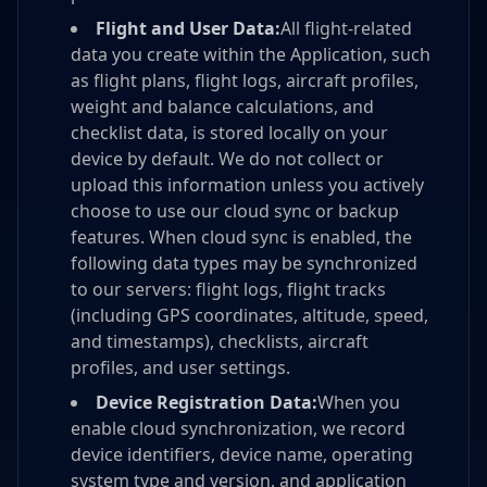
Flight and User Data:
All flight-related
data you create within the Application, such
as flight plans, flight logs, aircraft profiles,
weight and balance calculations, and
checklist data, is stored locally on your
device by default. We do not collect or
upload this information unless you actively
choose to use our cloud sync or backup
features. When cloud sync is enabled, the
following data types may be synchronized
to our servers: flight logs, flight tracks
(including GPS coordinates, altitude, speed,
and timestamps), checklists, aircraft
profiles, and user settings.
Device Registration Data:
When you
enable cloud synchronization, we record
device identifiers, device name, operating
system type and version, and application