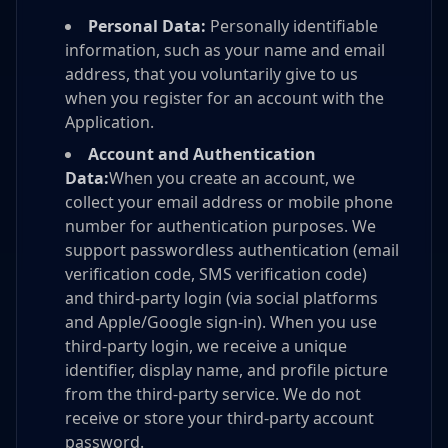
Personal Data:
Personally identifiable
information, such as your name and email
address, that you voluntarily give to us
when you register for an account with the
Application.
Account and Authentication
Data:
When you create an account, we
collect your email address or mobile phone
number for authentication purposes. We
support passwordless authentication (email
verification code, SMS verification code)
and third-party login (via social platforms
and Apple/Google sign-in). When you use
third-party login, we receive a unique
identifier, display name, and profile picture
from the third-party service. We do not
receive or store your third-party account
password.