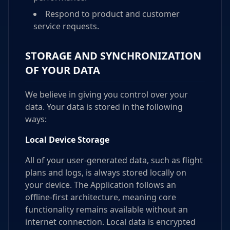
Respond to product and customer
service requests.
STORAGE AND SYNCHRONIZATION
OF YOUR DATA
We believe in giving you control over your
data. Your data is stored in the following
ways:
Local Device Storage
All of your user-generated data, such as flight
plans and logs, is always stored locally on
your device. The Application follows an
offline-first architecture, meaning core
functionality remains available without an
internet connection. Local data is encrypted