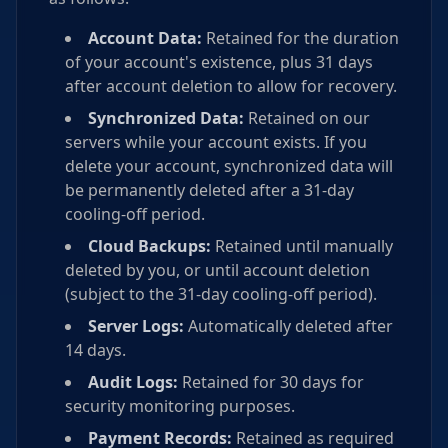
Account Data:
Retained for the duration
of your account's existence, plus 31 days
after account deletion to allow for recovery.
Synchronized Data:
Retained on our
servers while your account exists. If you
delete your account, synchronized data will
be permanently deleted after a 31-day
cooling-off period.
Cloud Backups:
Retained until manually
deleted by you, or until account deletion
(subject to the 31-day cooling-off period).
Server Logs:
Automatically deleted after
14 days.
Audit Logs:
Retained for 30 days for
security monitoring purposes.
Payment Records:
Retained as required