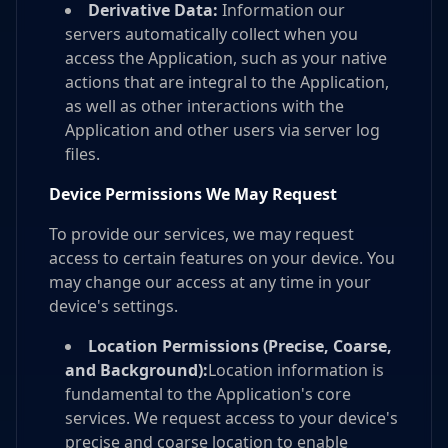
Derivative Data:
Information our
servers automatically collect when you
access the Application, such as your native
actions that are integral to the Application,
as well as other interactions with the
Application and other users via server log
files.
Device Permissions We May Request
To provide our services, we may request
access to certain features on your device. You
may change our access at any time in your
device's settings.
Location Permissions (Precise, Coarse,
and Background):
Location information is
fundamental to the Application's core
services. We request access to your device's
precise and coarse location to enable