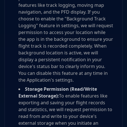
features like track logging, moving map
navigation, and the PFD display. If you
choose to enable the "Background Track
Logging" feature in settings, we will request
permission to access your location while
the app is in the background to ensure your
flight track is recorded completely. When
background location is active, we will
display a persistent notification in your
device's status bar to clearly inform you.
You can disable this feature at any time in
the Application's settings.
Storage Permission (Read/Write
External Storage):
To enable features like
exporting and saving your flight records
and statistics, we will request permission to
read from and write to your device's
external storage when you initiate an