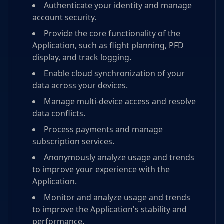
Authenticate your identity and manage
account security.
Provide the core functionality of the
Application, such as flight planning, PFD
display, and track logging.
Enable cloud synchronization of your
data across your devices.
Manage multi-device access and resolve
data conflicts.
Process payments and manage
subscription services.
Anonymously analyze usage and trends
to improve your experience with the
Application.
Monitor and analyze usage and trends
to improve the Application's stability and
performance.