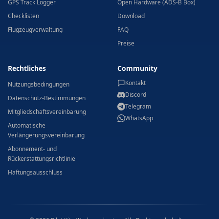
GPS Track Logger
Open Hardware (ADS-B Box)
Checklisten
Download
Flugzeugverwaltung
FAQ
Preise
Rechtliches
Community
Kontakt
Nutzungsbedingungen
Discord
Datenschutz-Bestimmungen
Telegram
Mitgliedschaftsvereinbarung
WhatsApp
Automatische
Verlängerungsvereinbarung
Abonnement- und
Rückerstattungsrichtlinie
Haftungsausschluss