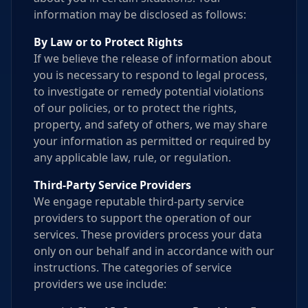
information may be disclosed as follows:
By Law or to Protect Rights
If we believe the release of information about
you is necessary to respond to legal process,
to investigate or remedy potential violations
of our policies, or to protect the rights,
property, and safety of others, we may share
your information as permitted or required by
any applicable law, rule, or regulation.
Third-Party Service Providers
We engage reputable third-party service
providers to support the operation of our
services. These providers process your data
only on our behalf and in accordance with our
instructions. The categories of service
providers we use include: