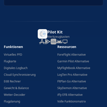
Pilot Kit
Werkzeugkasten
Funktionen
Ressourcen
Virtuelles PFD
ForeFlight Alternative
Flugkarte
Garmin Pilot Alternative
Digitales Logbuch
MyFlightbook Alternative
Cloud-Synchronisierung
LogTen Pro Alternative
E6B Rechner
FltPlan Go Alternative
Gewicht & Balance
SkyDemon Alternative
Wetter-Decoder
iFly EFB Alternative
Flugplanung
Volle Funktionsmatrix