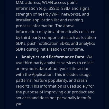
MAC address, WLAN access point
information (e.g., BSSID, SSID, and signal
strength of nearby Wi-Fi networks), and
installed application list and running
process information. The above
information may be automatically collected
by third-party components such as location
SDKs, push notification SDKs, and analytics
SDKs during initialization or runtime.
Analytics and Performance Data:
We
use third-party analytics services to collect
anonymous data about your interaction
with the Application. This includes usage
patterns, feature popularity, and crash
reports. This information is used solely for
the purpose of improving our product and
services and does not personally identify
you.