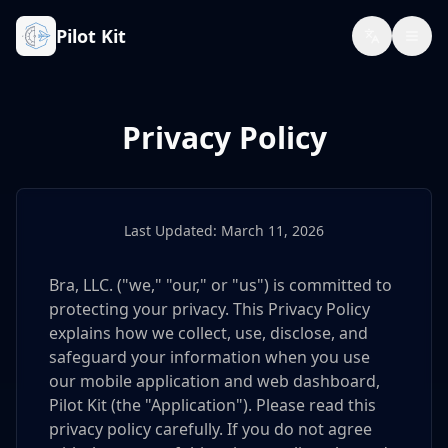
Pilot Kit
Privacy Policy
Last Updated: March 11, 2026
Bra, LLC. ("we," "our," or "us") is committed to
protecting your privacy. This Privacy Policy
explains how we collect, use, disclose, and
safeguard your information when you use
our mobile application and web dashboard,
Pilot Kit (the "Application"). Please read this
privacy policy carefully. If you do not agree