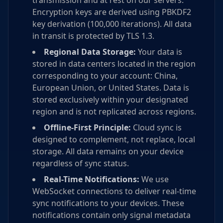
transmission and at rest on our servers.
Encryption keys are derived using PBKDF2
key derivation (100,000 iterations). All data
in transit is protected by TLS 1.3.
Regional Data Storage:
Your data is
stored in data centers located in the region
corresponding to your account: China,
European Union, or United States. Data is
stored exclusively within your designated
region and is not replicated across regions.
Offline-First Principle:
Cloud sync is
designed to complement, not replace, local
storage. All data remains on your device
regardless of sync status.
Real-Time Notifications:
We use
WebSocket connections to deliver real-time
sync notifications to your devices. These
notifications contain only signal metadata