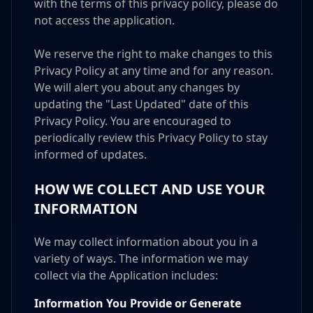
with the terms of this privacy policy, please do
not access the application.
We reserve the right to make changes to this
Privacy Policy at any time and for any reason.
We will alert you about any changes by
updating the "Last Updated" date of this
Privacy Policy. You are encouraged to
periodically review this Privacy Policy to stay
informed of updates.
HOW WE COLLECT AND USE YOUR
INFORMATION
We may collect information about you in a
variety of ways. The information we may
collect via the Application includes:
Information You Provide or Generate